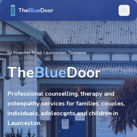
The
Blue
Door
64 Invermay Road, Launceston, Tasmania
The
Blue
Door
Professional counselling, therapy and
osteopathy services for families, couples,
individuals, adolescents and children in
Launceston.