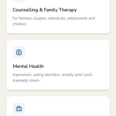
Counselling & Family Therapy
For families, couples, individuals, adolescents and
children.
Mental Health
Depression, eating disorders, anxiety, grief, post-
traumatic stress.