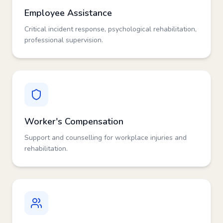
Employee Assistance
Critical incident response, psychological rehabilitation,
professional supervision.
Worker's Compensation
Support and counselling for workplace injuries and
rehabilitation.