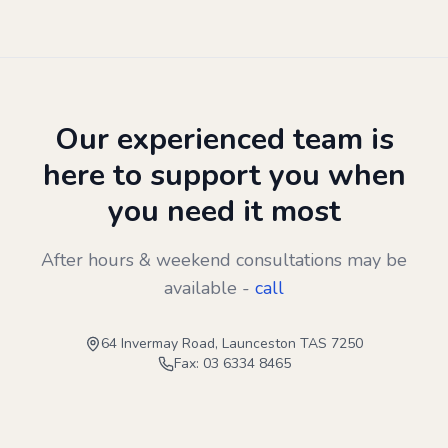
Our experienced team is
here to support you when
you need it most
After hours & weekend consultations may be
available -
call
64 Invermay Road, Launceston TAS 7250
Fax: 03 6334 8465