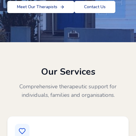
Meet Our Therapists
Contact Us
Our Services
Comprehensive therapeutic support for
individuals, families and organisations.