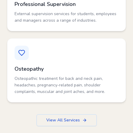
Professional Supervision
External supervision services for students, employees
and managers across a range of industries.
Osteopathy
Osteopathic treatment for back and neck pain,
headaches, pregnancy-related pain, shoulder
complaints, muscular and joint aches, and more.
View All Services