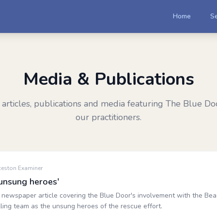
Home
Se
Media & Publications
articles, publications and media featuring The Blue Do
our practitioners.
ceston Examiner
unsung heroes'
newspaper article covering the Blue Door's involvement with the Beac
ling team as the unsung heroes of the rescue effort.