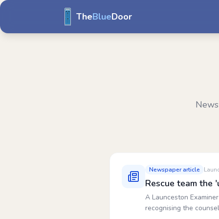
The
Blue
Door
News 
Newspaper article
Laun
Rescue team the '
A Launceston Examiner 
recognising the counsel