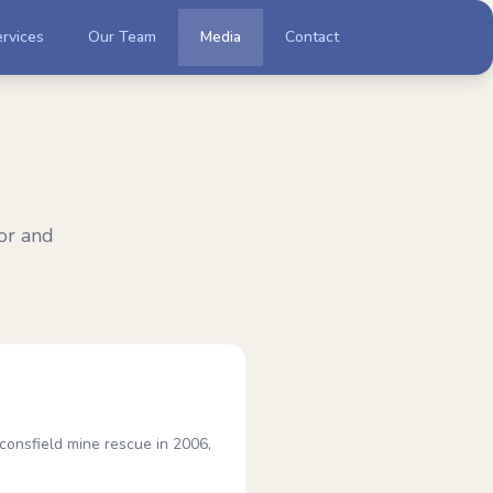
rvices
Our Team
Media
Contact
or and
onsfield mine rescue in 2006,