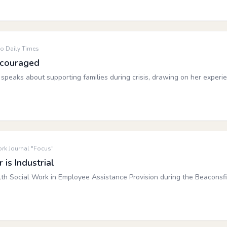
o Daily Times
ncouraged
speaks about supporting families during crisis, drawing on her experi
rk Journal "Focus"
is Industrial
lth Social Work in Employee Assistance Provision during the Beaconsf