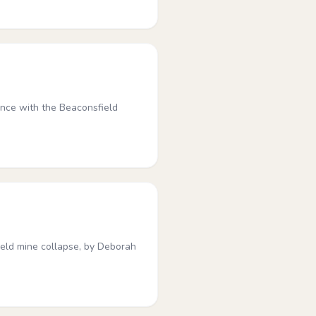
ence with the Beaconsfield
ield mine collapse, by Deborah