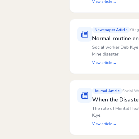
View article →
Newspaper Article
Otag
Normal routine e
Social worker Deb Klye 
Mine disaster.
View article →
Journal Article
Social Wo
When the Disaster 
The role of Mental Hea
Klye.
View article →