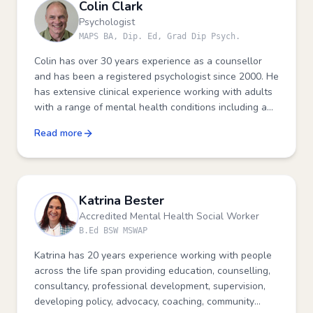
Colin Clark
Psychologist
MAPS BA, Dip. Ed, Grad Dip Psych.
Colin has over 30 years experience as a counsellor
and has been a registered psychologist since 2000. He
has extensive clinical experience working with adults
with a range of mental health conditions including a
particular interest in the impact of trauma on a
Read more
person's wellbeing.
Katrina Bester
Accredited Mental Health Social Worker
B.Ed BSW MSWAP
Katrina has 20 years experience working with people
across the life span providing education, counselling,
consultancy, professional development, supervision,
developing policy, advocacy, coaching, community