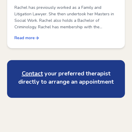
Rachel has previously worked as a Family and
Litigation Lawyer. She then undertook her Masters in
Social Work. Rachel also holds a Bachelor of
Criminology. Rachel has membership with the
Australian Association of Social Workers and the
Read more
Family Law Pathways Network. She is a trained
Parenting Co-Ordinator.
Contact
your preferred therapist
directly to arrange an appointment