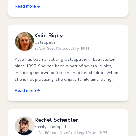
development and upskilling other health
Read more
professionals.
Kylie Rigby
Osteopath
B.App.Sci.(Osteopathy)RMIT
Kylie has been practicing Osteopathy in Launceston
since 1995. She has been a part of several clinics,
including her own before she had her children. When
she is not practicing, she enjoys family time, doing
craft, exercising and spending time with friends.
Read more
Rachel Scheibler
Family Therapist
LLB, BCrim, GradDiplLegalPrac, MSW