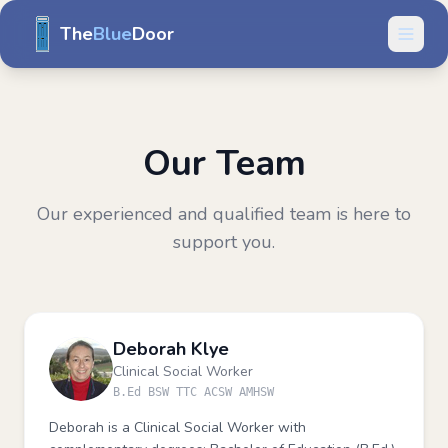
The
Blue
Door
Our Team
Our experienced and qualified team is here to
support you.
Deborah Klye
Clinical Social Worker
B.Ed BSW TTC ACSW AMHSW
Deborah is a Clinical Social Worker with