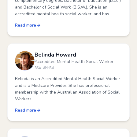
complementary degrees: Bachelor of Education (B.Ed.)
and Bachelor of Social Work (B.S.W.). She is an
accredited mental health social worker. and has
further training in meditation, vocation counselling,
Read more
suicide prevention, professional supervision, domestic
violence response, grief and trauma counselling.
Belinda Howard
Accredited Mental Health Social Worker
BSW AMHSW
Belinda is an Accredited Mental Health Social Worker
and is a Medicare Provider. She has professional
membership with the Australian Association of Social
Workers.
Read more